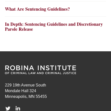
What Are Sentencing Guidelines?
In Depth: Sentencing Guidelines and Discretionary
Parole Release
229 19th Avenue South
Mondale Hall 324
Minneapolis, MN 55455