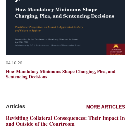
04.10.26
How Mandatory Minimums Shape Charging, Plea, and
Sentencing Decisions
Articles
MORE ARTICLES
Revisiting Collateral Consequences: Their Impact In
and Outside of the Courtroom