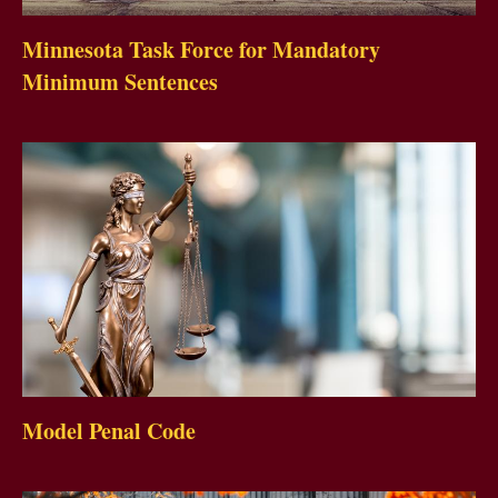
Minnesota Task Force for Mandatory
Minimum Sentences
Model Penal Code