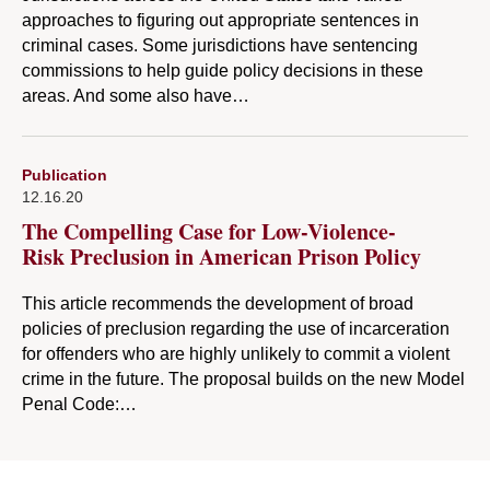
approaches to figuring out appropriate sentences in
criminal cases. Some jurisdictions have sentencing
commissions to help guide policy decisions in these
areas. And some also have…
Publication
12.16.20
The Compelling Case for Low-Violence-
Risk Preclusion in American Prison Policy
This article recommends the development of broad
policies of preclusion regarding the use of incarceration
for offenders who are highly unlikely to commit a violent
crime in the future. The proposal builds on the new Model
Penal Code:…