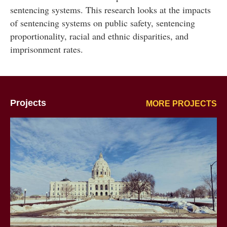
sentencing systems. This research looks at the impacts
of sentencing systems on public safety, sentencing
proportionality, racial and ethnic disparities, and
imprisonment rates.
Projects
MORE PROJECTS