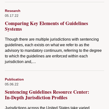
Research
05.17.22
Comparing Key Elements of Guidelines
Systems
Though there are multiple jurisdictions with sentencing
guidelines, each exists on what we refer to as the
advisory to mandatory continuum, referring to the degree
to which the guidelines are enforced within each
jurisdiction and,…
Publication
05.06.22
Sentencing Guidelines Resource Center:
In-Depth Jurisdiction Profiles
Jurisdictions across the United States take varied