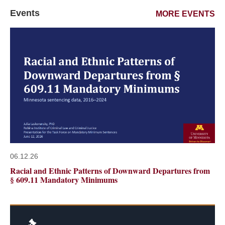
Events
MORE EVENTS
06.12.26
Racial and Ethnic Patterns of Downward Departures from
§ 609.11 Mandatory Minimums