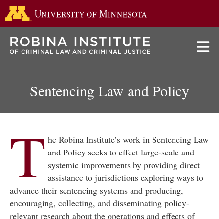
Go to the 
Skip
to
main
content
Sentencing Law and Policy
T
he Robina Institute’s work in Sentencing Law
and Policy seeks to effect large-scale and
systemic improvements by providing direct
assistance to jurisdictions exploring ways to
advance their sentencing systems and producing,
encouraging, collecting, and disseminating policy-
relevant research about the operations and effects of