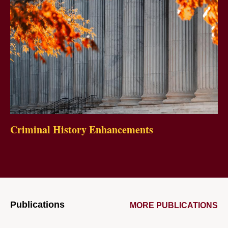
Criminal History Enhancements
Publications
MORE PUBLICATIONS