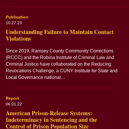
Publication
10.27.23
Understanding Failure to Maintain Contact
Violations
Since 2019, Ramsey County Community Corrections
(RCCC) and the Robina Institute of Criminal Law and
Criminal Justice have collaborated on the Reducing
Revocations Challenge, a CUNY Institute for State and
Local Governance national…
Report
06.01.22
American Prison-Release Systems:
Indeterminacy in Sentencing and the
Control of Prison Population Size