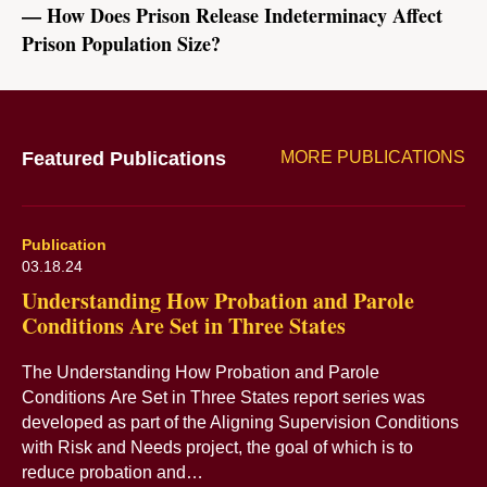
How Does Prison Release Indeterminacy Affect
Prison Population Size?
Featured Publications
MORE PUBLICATIONS
Publication
03.18.24
Understanding How Probation and Parole
Conditions Are Set in Three States
The Understanding How Probation and Parole
Conditions Are Set in Three States report series was
developed as part of the Aligning Supervision Conditions
with Risk and Needs project, the goal of which is to
reduce probation and…