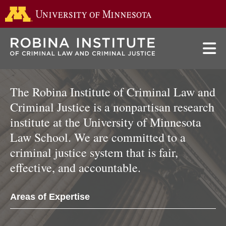
Go to the 
Skip
to
main
content
The Robina Institute of Criminal Law and
Criminal Justice is a nonpartisan research
institute at the University of Minnesota
Law School. We are committed to a
criminal justice system that is fair,
effective, and accountable.
Areas of Expertise