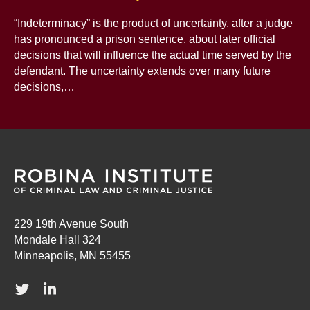
“Indeterminacy” is the product of uncertainty, after a judge
has pronounced a prison sentence, about later official
decisions that will influence the actual time served by the
defendant. The uncertainty extends over many future
decisions,…
229 19th Avenue South
Mondale Hall 324
Minneapolis, MN 55455