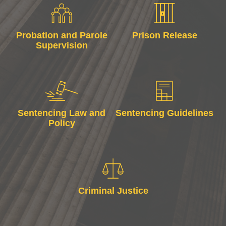
Probation and Parole
Prison Release
Supervision
Sentencing Law and
Sentencing Guidelines
Policy
Criminal Justice