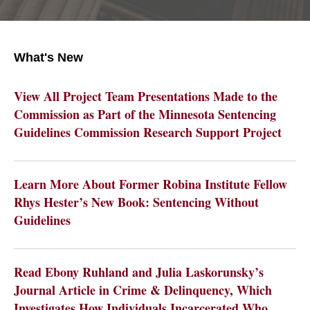
What's New
View All Project Team Presentations Made to the
Commission as Part of the Minnesota Sentencing
Guidelines Commission Research Support Project
Learn More About Former Robina Institute Fellow
Rhys Hester’s New Book: Sentencing Without
Guidelines
Read Ebony Ruhland and Julia Laskorunsky’s
Journal Article in Crime & Delinquency, Which
Investigates How Individuals Incarcerated Who