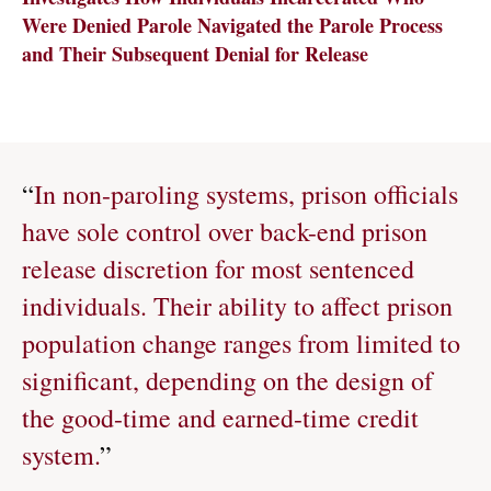
Were Denied Parole Navigated the Parole Process
and Their Subsequent Denial for Release
“
In non-paroling systems, prison officials
have sole control over back-end prison
release discretion for most sentenced
individuals. Their ability to affect prison
population change ranges from limited to
significant, depending on the design of
the good-time and earned-time credit
system.
”