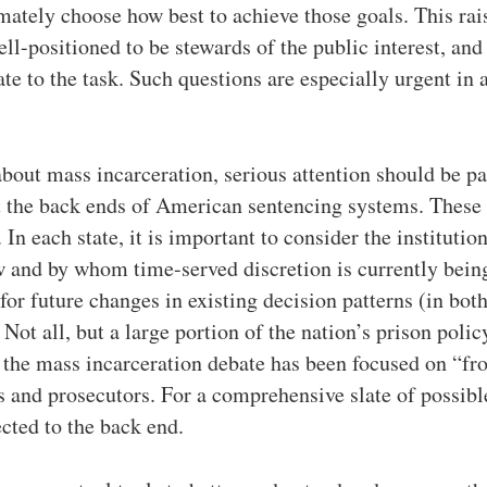
mately choose how best to achieve those goals. This rais
ll-positioned to be stewards of the public interest, and
te to the task. Such questions are especially urgent in 
bout mass incarceration, serious attention should be pa
 the back ends of American sentencing systems. These 
In each state, it is important to consider the institution
w and by whom time-served discretion is currently being
 for future changes in existing decision patterns (in bot
Not all, but a large portion of the nation’s prison polic
 the mass incarceration debate has been focused on “fr
 and prosecutors. For a comprehensive slate of possibl
ected to the back end.