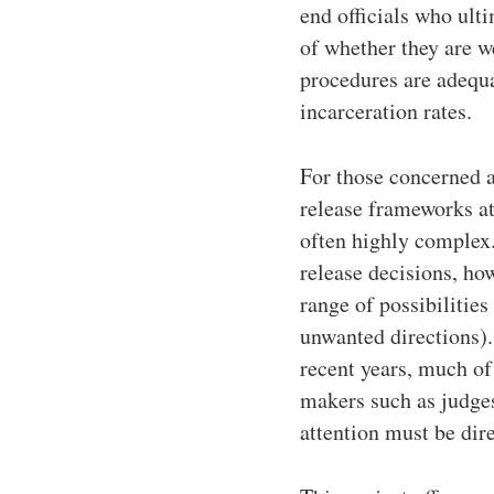
end officials who ulti
of whether they are we
procedures are adequa
incarceration rates.
For those concerned a
release frameworks at
often highly complex. 
release decisions, ho
range of possibilities
unwanted directions). 
recent years, much of
makers such as judges
attention must be dir