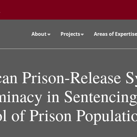
Go to the University of Minnesota Twin Cities home page
About
Projects
Areas of Expertis
an Prison-Release S
minacy in Sentencing
l of Prison Populati