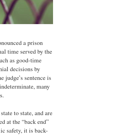
ronounced a prison
tual time served by the
such as good-time
nial decisions by
he judge’s sentence is
 indeterminate, many
s.
ate to state, and are
ed at the “back end”
c safety, it is back-