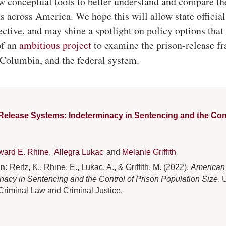
ew conceptual tools to better understand and compare th
s across America. We hope this will allow state official
ctive, and may shine a spotlight on policy options tha
of an
ambitious project
to examine the prison-release f
f Columbia, and the federal system.
elease Systems: Indeterminacy in Sentencing and the Cont
ward E. Rhine
,
Allegra Lukac
and
Melanie Griffith
on:
Reitz, K., Rhine, E., Lukac, A., & Griffith, M. (2022).
American
nacy in Sentencing and the Control of Prison Population Size
. 
 Criminal Law and Criminal Justice.