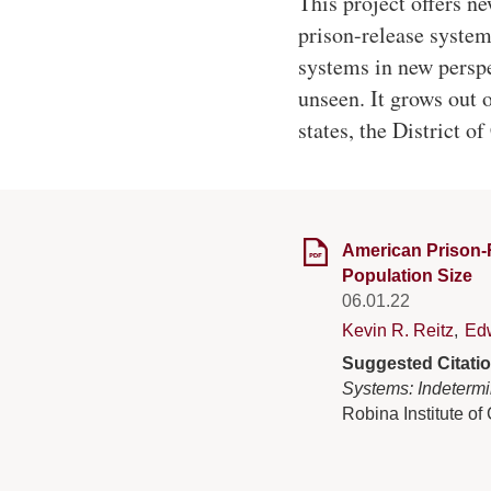
This project offers n
prison-release system
systems in new perspe
unseen. It grows out 
states, the District o
American Prison-R
Population Size
06.01.22
Kevin R. Reitz
,
Ed
Suggested Citati
Systems: Indetermi
Robina Institute of