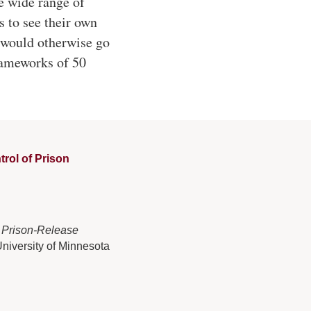
e wide range of
s to see their own
t would otherwise go
rameworks of 50
rol of Prison
 Prison-Release
University of Minnesota