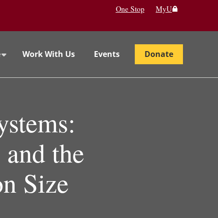
One Stop
MyU
e
Work With Us
Events
Donate
ystems:
 and the
on Size