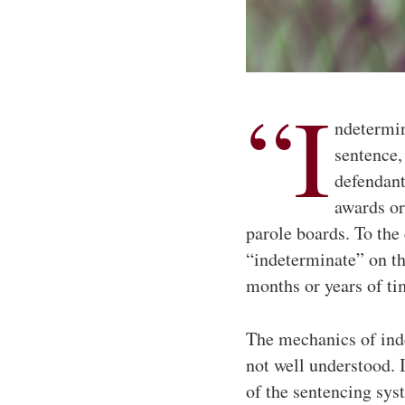
“I
ndetermin
sentence, 
defendant
awards or
parole boards. To the 
“indeterminate” on t
months or years of ti
The mechanics of inde
not well understood. 
of the sentencing syst