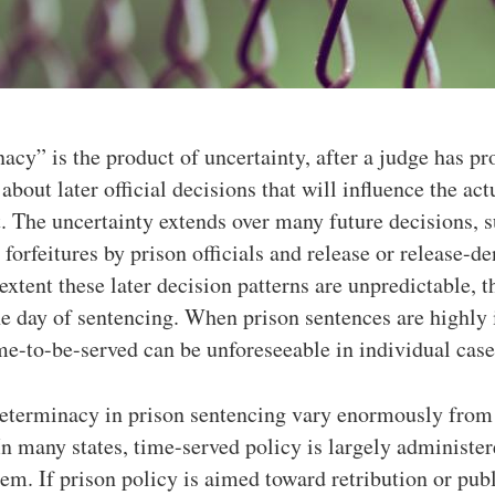
acy” is the product of uncertainty, after a judge has p
about later official decisions that will influence the ac
. The uncertainty extends over many future decisions, 
 forfeitures by prison officials and release or release-de
extent these later decision patterns are unpredictable, t
he day of sentencing. When prison sentences are highly
me-to-be-served can be unforeseeable in individual case
terminacy in prison sentencing vary enormously from st
In many states, time-served policy is largely administer
em. If prison policy is aimed toward retribution or publi