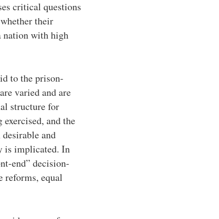
es critical questions
 whether their
a nation with high
id to the prison-
are varied and are
al structure for
 exercised, and the
h desirable and
y is implicated. In
ont-end” decision-
e reforms, equal