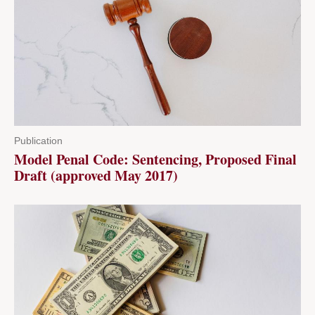
Publication
Model Penal Code: Sentencing, Proposed Final
Draft (approved May 2017)