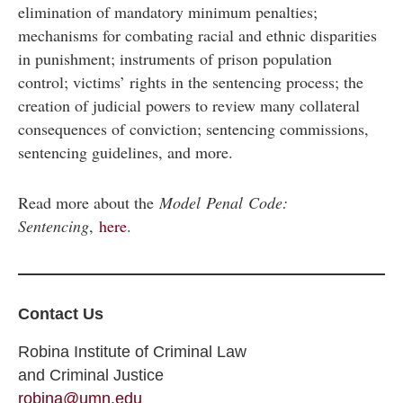
elimination of mandatory minimum penalties;
mechanisms for combating racial and ethnic disparities
in punishment; instruments of prison population
control; victims’ rights in the sentencing process; the
creation of judicial powers to review many collateral
consequences of conviction; sentencing commissions,
sentencing guidelines, and more.
Read more about the
Model Penal Code:
Sentencing
,
here
.
Contact Us
Robina Institute of Criminal Law
and Criminal Justice
robina@umn.edu