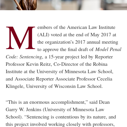
M
embers of the American Law Institute
(ALI) voted at the end of May 2017 at
the organization’s 2017 annual meeting
to approve the final draft of
Model Penal
Code: Sentencing
, a 15-year project led by Reporter
Professor Kevin Reitz, Co-Director of the Robina
Institute at the University of Minnesota Law School,
and Associate Reporter Associate Professor Cecelia
Klingele, University of Wisconsin Law School.
“This is an enormous accomplishment,” said Dean
Garry W. Jenkins (University of Minnesota Law
School). “Sentencing is contentious by its nature, and
this project involved working closely with professors,