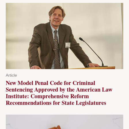
Article
New Model Penal Code for Criminal
Sentencing Approved by the American Law
Institute: Comprehensive Reform
Recommendations for State Legislatures