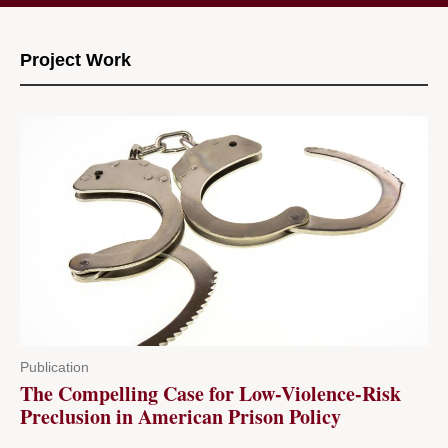
Project Work
Publication
The Compelling Case for Low-Violence-Risk
Preclusion in American Prison Policy