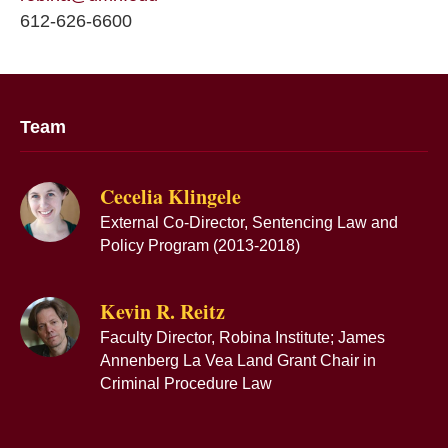
612-626-6600
Team
Cecelia Klingele
External Co-Director, Sentencing Law and
Policy Program (2013-2018)
Kevin R. Reitz
Faculty Director, Robina Institute; James
Annenberg La Vea Land Grant Chair in
Criminal Procedure Law