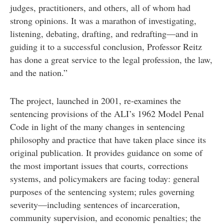
judges, practitioners, and others, all of whom had
strong opinions. It was a marathon of investigating,
listening, debating, drafting, and redrafting—and in
guiding it to a successful conclusion, Professor Reitz
has done a great service to the legal profession, the law,
and the nation.”
The project, launched in 2001, re-examines the
sentencing provisions of the ALI’s 1962 Model Penal
Code in light of the many changes in sentencing
philosophy and practice that have taken place since its
original publication. It provides guidance on some of
the most important issues that courts, corrections
systems, and policymakers are facing today: general
purposes of the sentencing system; rules governing
severity—including sentences of incarceration,
community supervision, and economic penalties; the