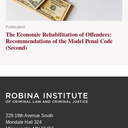
Publication
The Economic Rehabilitation of Offenders:
Recommendations of the Model Penal Code
(Second)
229 19th Avenue South
Mondale Hall 324