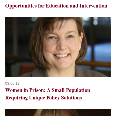
Opportunities for Education and Intervention
09.06.17
Women in Prison: A Small Population
Requiring Unique Policy Solutions