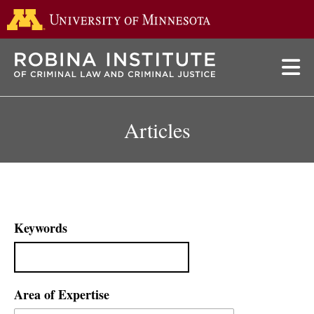
Go to the 
Skip
to
main
content
Articles
Keywords
Area of Expertise