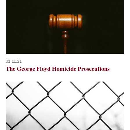
01.11.21
The George Floyd Homicide Prosecutions