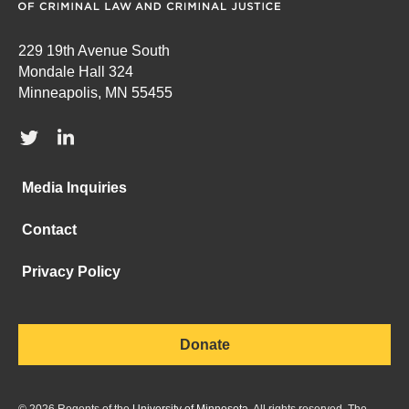
229 19th Avenue South
Mondale Hall 324
Minneapolis, MN 55455
Media Inquiries
Contact
Privacy Policy
Donate
©
2026
Regents of the
University of Minnesota
. All rights reserved. The