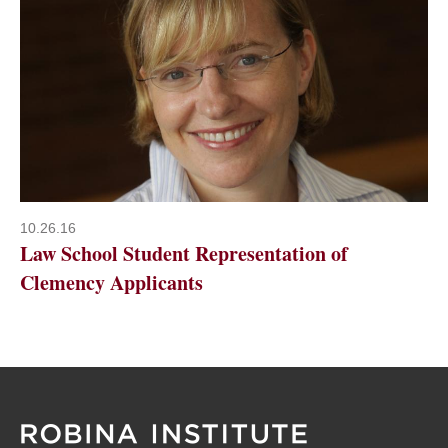
10.26.16
Law School Student Representation of
Clemency Applicants