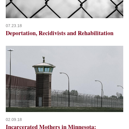
07.23.18
Deportation, Recidivists and Rehabilitation
02.09.18
Incarcerated Mothers in Minnesota: