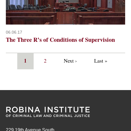
06.06.17
The Three R’s of Conditions of Supervision
Pagination
Current
1
Page
2
Next
Next ›
Last
Last »
page
page
page
229 19th Avenue South