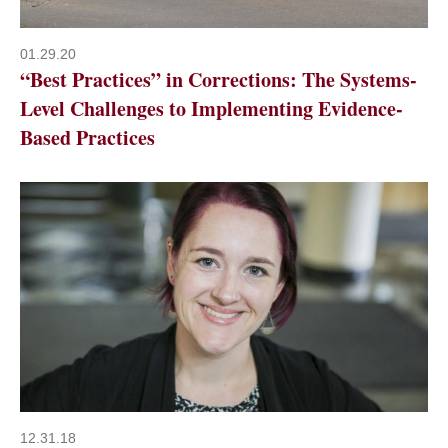
01.29.20
“Best Practices” in Corrections: The Systems-
Level Challenges to Implementing Evidence-
Based Practices
12.31.18