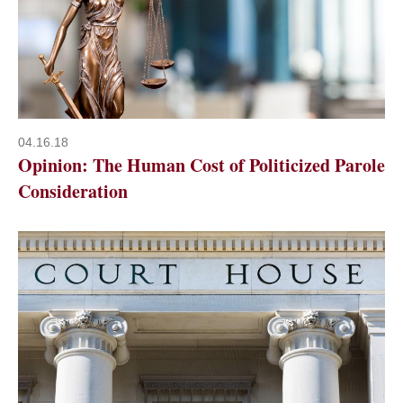
04.16.18
Opinion: The Human Cost of Politicized Parole
Consideration