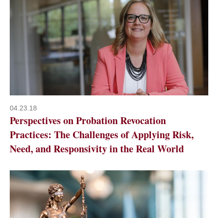
04.23.18
Perspectives on Probation Revocation
Practices: The Challenges of Applying Risk,
Need, and Responsivity in the Real World