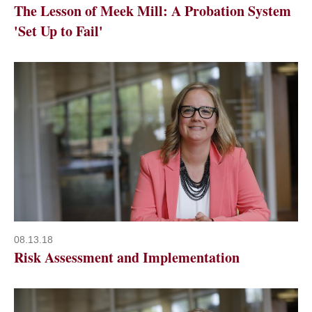
The Lesson of Meek Mill: A Probation System
'Set Up to Fail'
08.13.18
Risk Assessment and Implementation