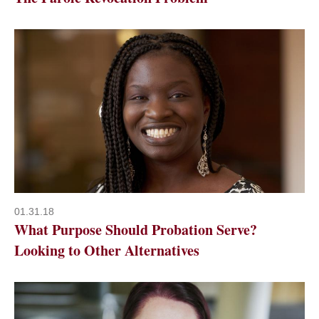
01.31.18
What Purpose Should Probation Serve?
Looking to Other Alternatives