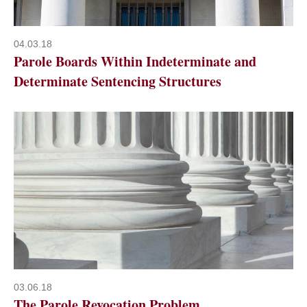
04.03.18
Parole Boards Within Indeterminate and
Determinate Sentencing Structures
03.06.18
The Parole Revocation Problem