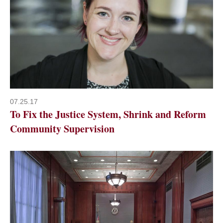
07.25.17
To Fix the Justice System, Shrink and Reform
Community Supervision