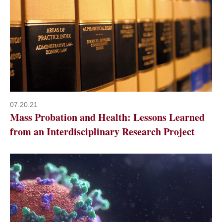
07.20.21
Mass Probation and Health: Lessons Learned
from an Interdisciplinary Research Project