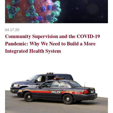
04.17.20
Community Supervision and the COVID-19
Pandemic: Why We Need to Build a More
Integrated Health System