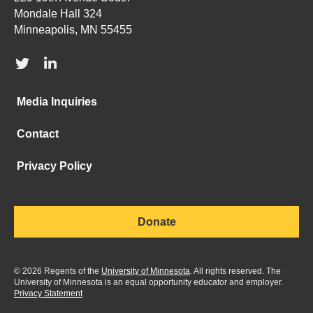
Mondale Hall 324
Minneapolis, MN 55455
Media Inquiries
Contact
Privacy Policy
Donate
©
2026
Regents of the
University of Minnesota
. All rights reserved. The
University of Minnesota is an equal opportunity educator and employer.
Privacy Statement