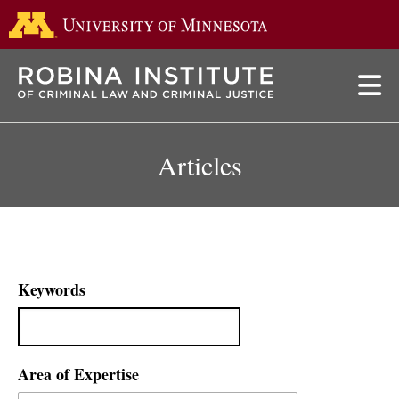
Go to the 
Skip
to
main
content
Articles
Keywords
Area of Expertise