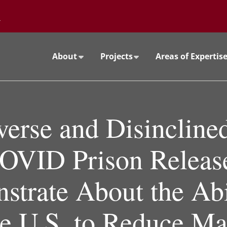
Go to the University of Minnesota Twin Cities home page
About
Projects
Areas of Expertis
verse and Disincline
OVID Prison Releas
trate About the Abi
he U.S. to Reduce Ma