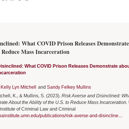
sinclined: What COVID Prison Releases Demonstrate
to Reduce Mass Incarceration
isinclined: What COVID Prison Releases Demonstrate about t
ncarceration
Kelly Lyn Mitchell
and
Sandy Felkey Mullins
chell, K., & Mullins, S. (2023).
Risk Averse and Disinclined: W
te About the Ability of the U.S. to Reduce Mass Incarceration.
nstitute of Criminal Law and Criminal
inainstitute.umn.edu/publications/risk-averse-and-disincline…