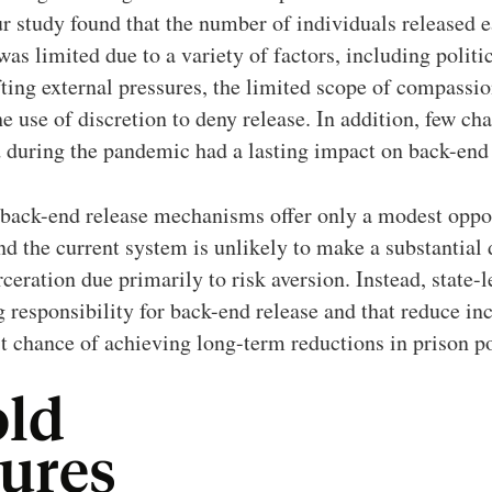
r study found that the number of individuals released 
s limited due to a variety of factors, including politic
ting external pressures, the limited scope of compassi
he use of discretion to deny release. In addition, few ch
d during the pandemic had a lasting impact on back-end 
 back-end release mechanisms offer only a modest oppo
nd the current system is unlikely to make a substantial 
eration due primarily to risk aversion. Instead, state-l
g responsibility for back-end release and that reduce inca
st chance of achieving long-term reductions in prison p