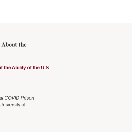
 About the
he Ability of the U.S.
hat COVID Prison
University of