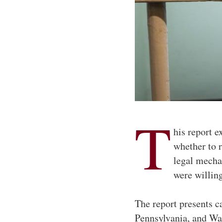
T
his report e
whether to 
legal mechan
were willin
The report presents c
Pennsylvania, and Wa