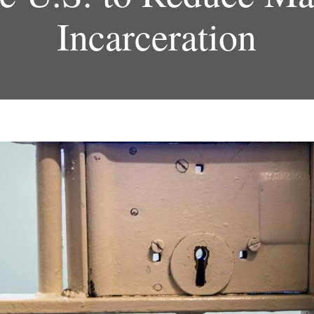
Incarceration