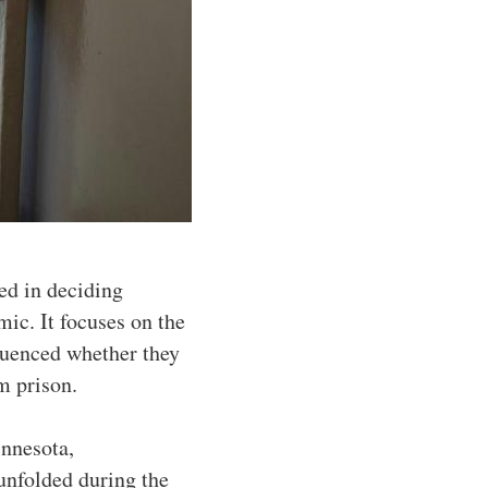
ced in deciding
ic. It focuses on the
fluenced whether they
m prison.
innesota,
unfolded during the