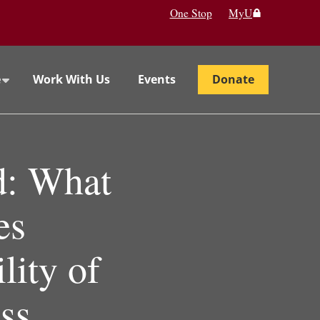
One Stop
MyU
e
Work With Us
Events
Donate
d: What
es
lity of
ss