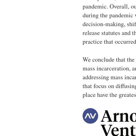
pandemic. Overall, ou
during the pandemic wa
decision-making, shif
release statutes and t
practice that occurre
We conclude that the
mass incarceration, a
addressing mass incarc
that focus on diffusin
place have the greate