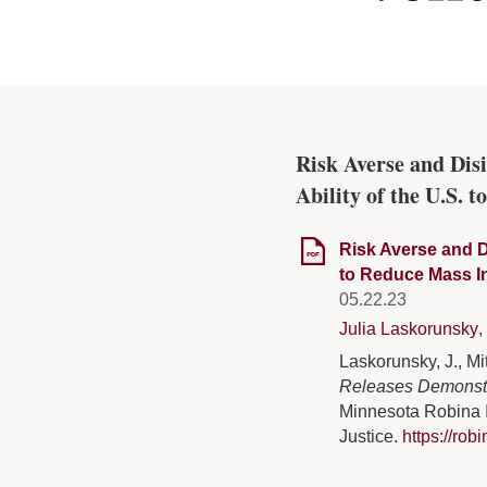
Risk Averse and Di
Ability of the U.S. 
Risk Averse and D
to Reduce Mass I
05.22.23
Julia Laskorunsky
,
Laskorunsky, J., Mit
Releases Demonstra
Minnesota Robina I
Justice.
https://rob