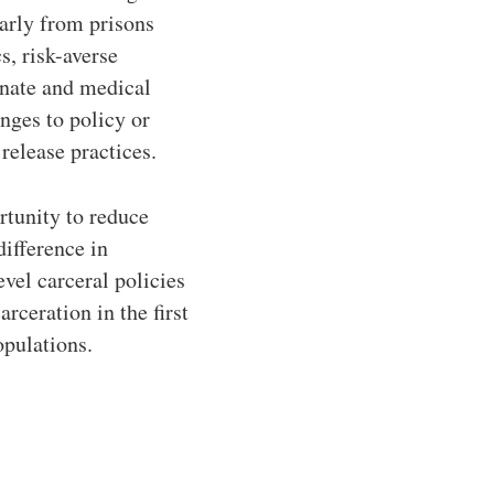
early from prisons
s, risk-averse
onate and medical
anges to policy or
release practices.
rtunity to reduce
difference in
evel carceral policies
rceration in the first
opulations.