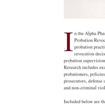
I
n the Alpha Phas
Probation Revoc
probation practi
revocation decis
probation supervision
Research includes ex
probationers, policies
prosecutors, defense a
and non-criminal vio
Included below are th