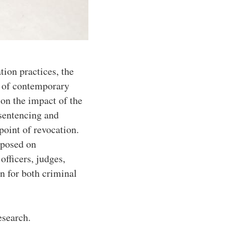
tion practices, the
e of contemporary
 on the impact of the
 sentencing and
point of revocation.
mposed on
officers, judges,
on for both criminal
esearch.