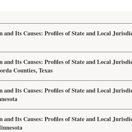
 and Its Causes: Profiles of State and Local Jurisdic
 and Its Causes: Profiles of State and Local Jurisdic
rda Counties, Texas
 and Its Causes: Profiles of State and Local Jurisdic
nnesota
 and Its Causes: Profiles of State and Local Jurisdic
innesota