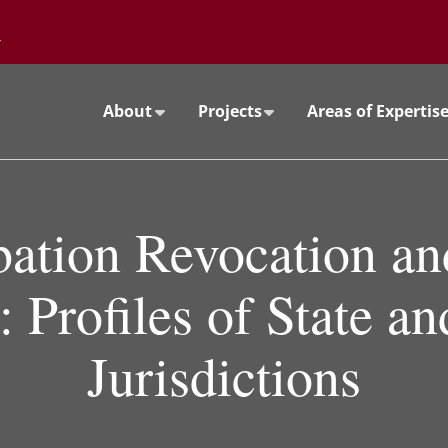
Go to the University of Minnesota Twin Cities home page
About
Projects
Areas of Expertis
bation Revocation and
 Profiles of State a
Jurisdictions