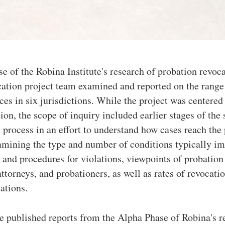
e of the Robina Institute's research of probation revoca
ation project team examined and reported on the rang
ces in six jurisdictions. While the project was centered
ion, the scope of inquiry included earlier stages of the
 process in an effort to understand how cases reach the 
amining the type and number of conditions typically i
 and procedures for violations, viewpoints of probation 
ttorneys, and probationers, as well as rates of revocati
lations.
e published reports from the Alpha Phase of Robina's r