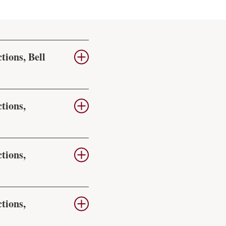
tions, Bell
tions,
tions,
tions,