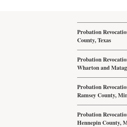
Probation Revocation
County, Texas
Probation Revocation
Wharton and Matago
Probation Revocation
Ramsey County, Mi
Probation Revocation
Hennepin County, M