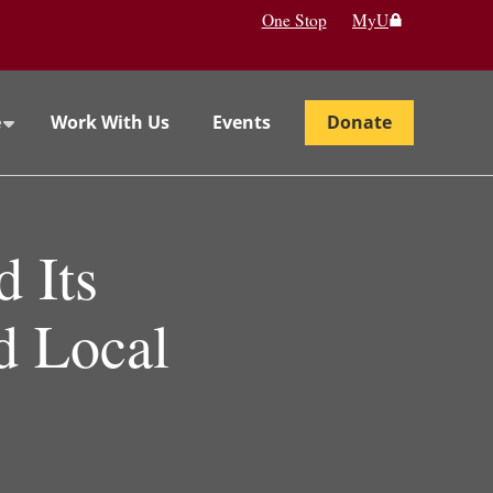
One Stop
MyU
e
Work With Us
Events
Donate
 Its
nd Local