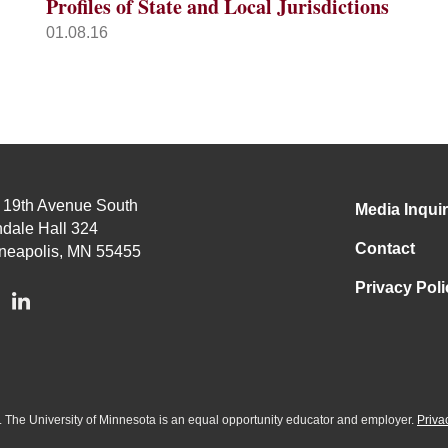
Profiles of State and Local Jurisdictions
01.08.16
 19th Avenue South
Media Inquir
dale Hall 324
Contact
neapolis, MN 55455
Privacy Poli
ed. The University of Minnesota is an equal opportunity educator and employer.
Priva