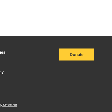
ies
Donate
cy
cy Statement