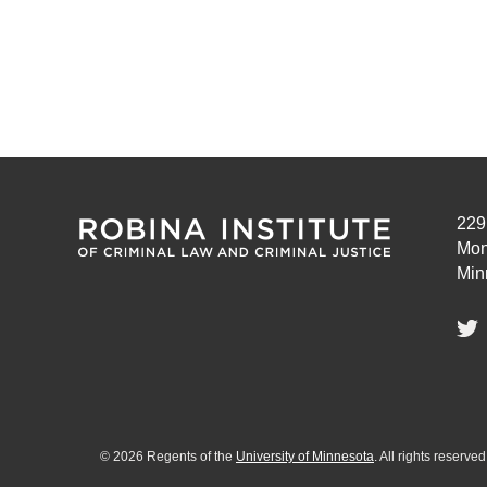
229
Mon
Min
©
2026
Regents of the
University of Minnesota
. All rights reserv