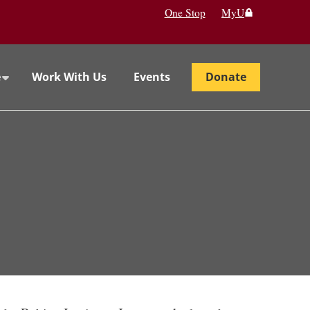
One Stop
MyU
e
Work With Us
Events
Donate