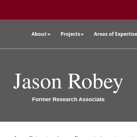
Go to the University of Minnesota Twin Cities home page
About
Projects
Areas of Expertis
Jason Robey
Former Research Associate