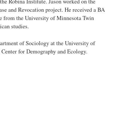
the Robina Institute. Jason worked on the
ase and Revocation project. He received a BA
ce from the University of Minnesota Twin
ican studies.
artment of Sociology at the University of
he Center for Demography and Ecology.