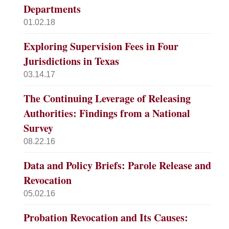
Departments
01.02.18
Exploring Supervision Fees in Four
Jurisdictions in Texas
03.14.17
The Continuing Leverage of Releasing
Authorities: Findings from a National
Survey
08.22.16
Data and Policy Briefs: Parole Release and
Revocation
05.02.16
Probation Revocation and Its Causes: