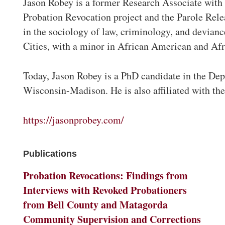
Jason Robey is a former Research Associate with 
Probation Revocation project and the Parole Rele
in the sociology of law, criminology, and devian
Cities, with a minor in African American and Afr
Today, Jason Robey is a PhD candidate in the Dep
Wisconsin-Madison. He is also affiliated with t
https://jasonprobey.com/
Publications
Probation Revocations: Findings from
Interviews with Revoked Probationers
from Bell County and Matagorda
Community Supervision and Corrections