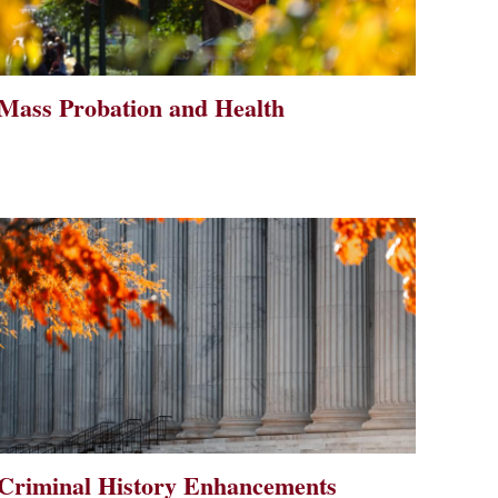
Mass Probation and Health
Criminal History Enhancements