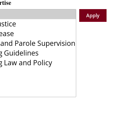
rtise