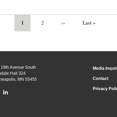
Current
1
Page
2
Next
››
Last
Last »
page
page
page
 19th Avenue South
Media Inquir
dale Hall 324
Contact
neapolis, MN 55455
Privacy Poli