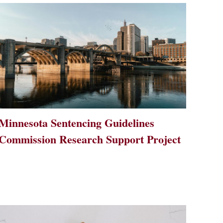
Minnesota Sentencing Guidelines
Commission Research Support Project