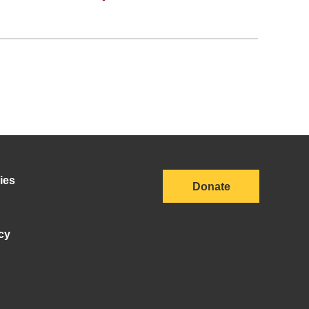
ies
Donate
cy