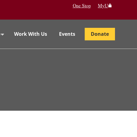
One Stop
MyU
e
Work With Us
Events
Donate