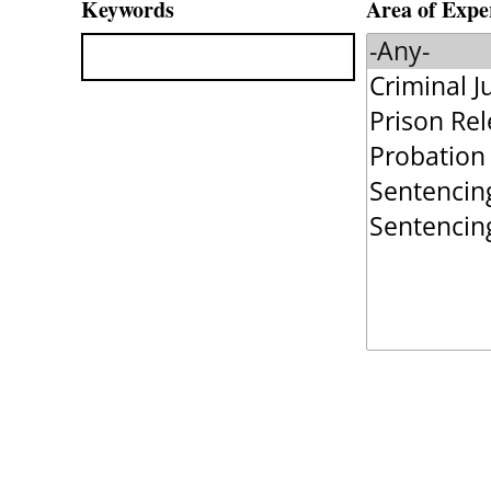
Keywords
Area of Expe