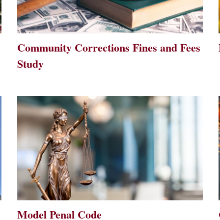
Community Corrections Fines and Fees
Study
Model Penal Code