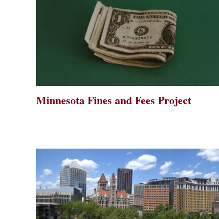
Minnesota Fines and Fees Project