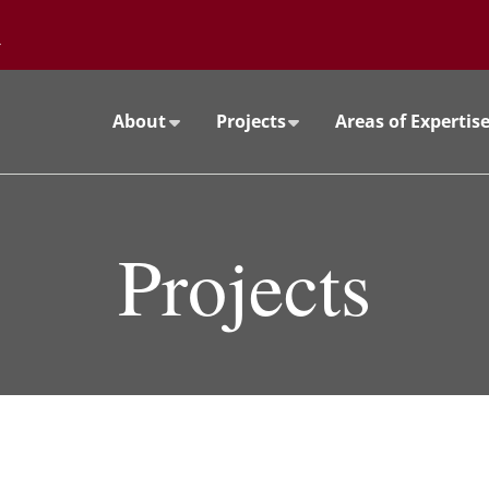
Go to the University of Minnesota Twin Cities home page
About
Projects
Areas of Expertis
Projects