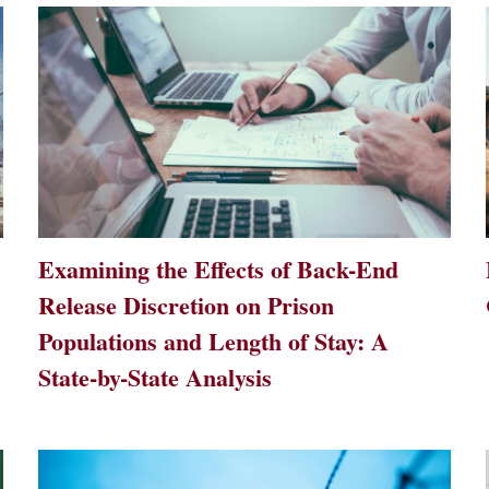
Examining the Effects of Back-End
Release Discretion on Prison
Populations and Length of Stay: A
State-by-State Analysis