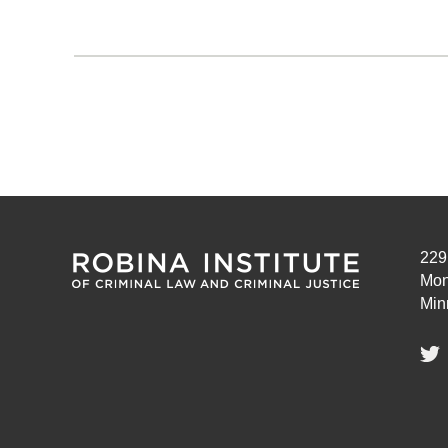
Pagination
229
Mon
Min