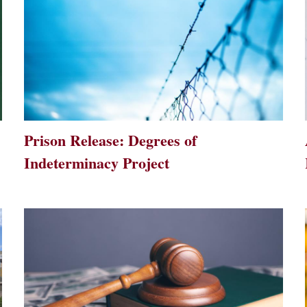
Prison Release: Degrees of
Indeterminacy Project