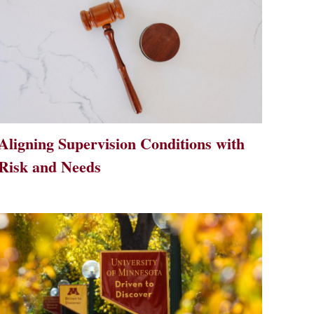
Aligning Supervision Conditions with
Risk and Needs