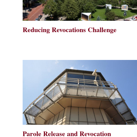
Reducing Revocations Challenge
Parole Release and Revocation