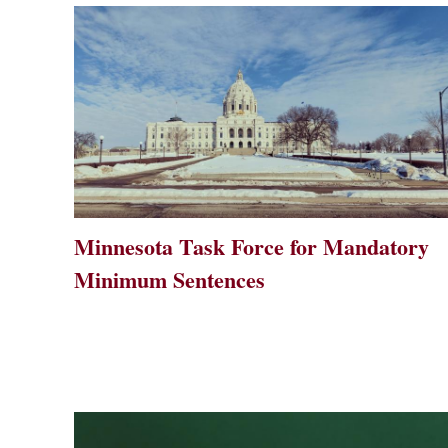
Minnesota Task Force for Mandatory
Minimum Sentences