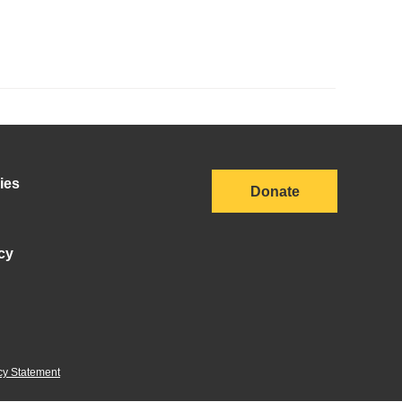
ies
Donate
cy
cy Statement