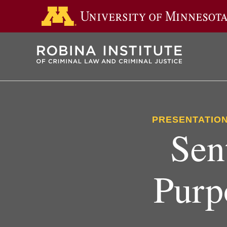
Skip
to
main
content
PRESENTATION
Sen
Purp