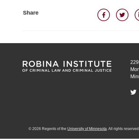
Share
229
Mon
Min
©
2026
Regents of the
University of Minnesota
. All rights reserv