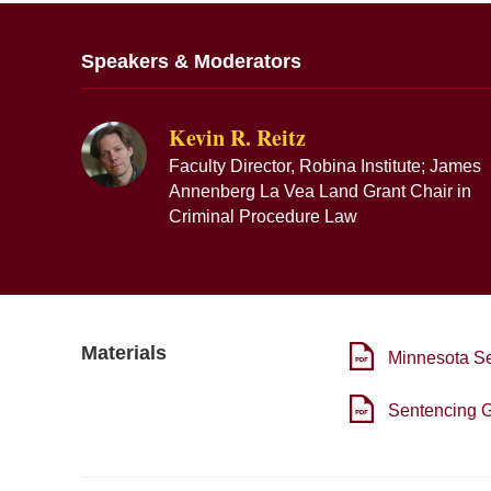
Speakers & Moderators
Kevin R. Reitz
Faculty Director, Robina Institute; James
Annenberg La Vea Land Grant Chair in
Criminal Procedure Law
Materials
Minnesota S
Sentencing G