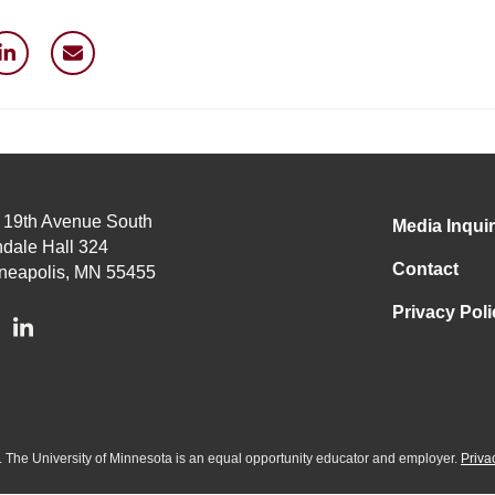
 19th Avenue South
Media Inquir
dale Hall 324
Contact
neapolis, MN 55455
Privacy Poli
ed. The University of Minnesota is an equal opportunity educator and employer.
Priva