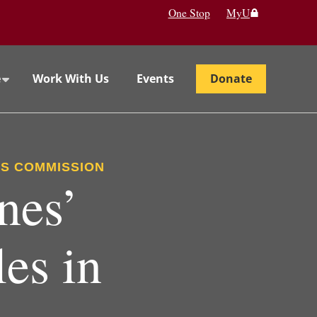
One Stop
MyU
e
Work With Us
Events
Donate
ES COMMISSION
nes’
es in