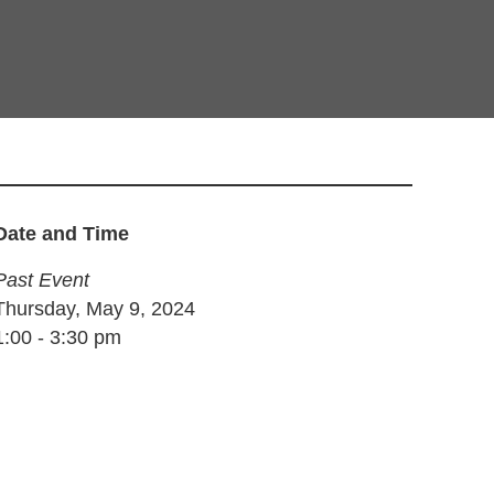
Date and Time
Past Event
Thursday, May 9, 2024
1:00
-
3:30 pm