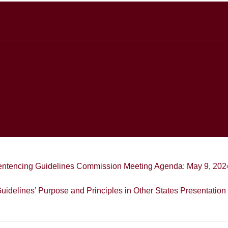
entencing Guidelines Commission Meeting Agenda: May 9, 202
uidelines’ Purpose and Principles in Other States Presentation