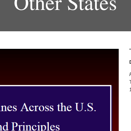
Other States