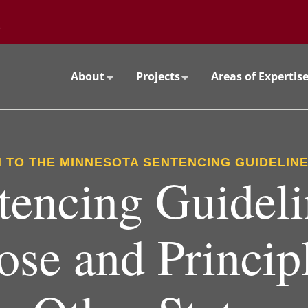
Go to the University of Minnesota Twin Cities home page
About
Projects
Areas of Expertis
 TO THE MINNESOTA SENTENCING GUIDELIN
tencing Guideli
ose and Principl