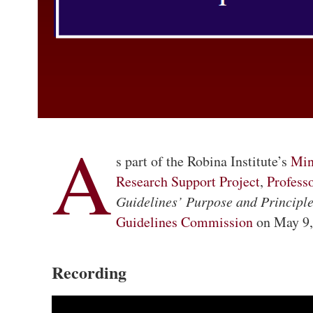
A
s part of the Robina Institute’s
Min
Research Support Project
,
Profess
Guidelines’ Purpose and Principle
Guidelines Commission
on May 9
Recording