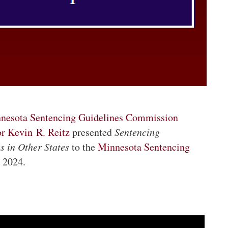
nesota Sentencing Guidelines Commission
or Kevin R. Reitz
presented
Sentencing
s in Other States
to the
Minnesota Sentencing
, 2024.