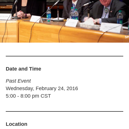
Date and Time
Past Event
Wednesday, February 24, 2016
5:00
-
8:00 pm
CST
Location