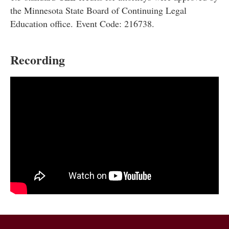
the Minnesota State Board of Continuing Legal
Education office. Event Code: 216738.
Recording