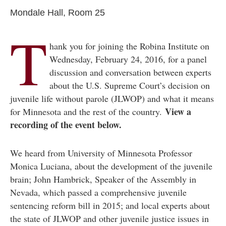
Mondale Hall, Room 25
T
hank you for joining the Robina Institute on
Wednesday, February 24, 2016, for a panel
discussion and conversation between experts
about the U.S. Supreme Court’s decision on
juvenile life without parole (JLWOP) and what it means
View a
for Minnesota and the rest of the country.
recording of the event below.
We heard from University of Minnesota Professor
Monica Luciana, about the development of the juvenile
brain; John Hambrick, Speaker of the Assembly in
Nevada, which passed a comprehensive juvenile
sentencing reform bill in 2015; and local experts about
the state of JLWOP and other juvenile justice issues in