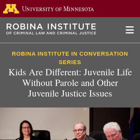
Go to the 
Skip
to
main
content
ROBINA INSTITUTE IN CONVERSATION
SERIES
Kids Are Different: Juvenile Life
Without Parole and Other
Juvenile Justice Issues