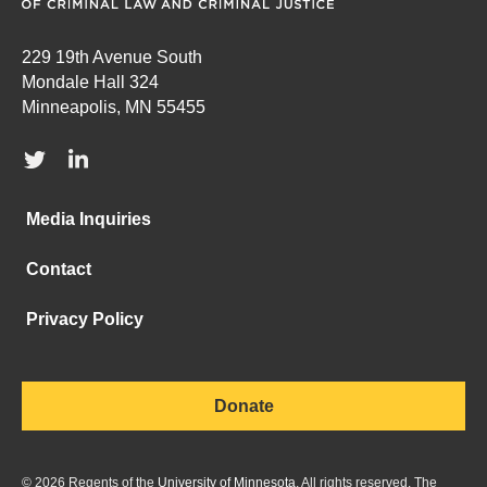
229 19th Avenue South
Mondale Hall 324
Minneapolis, MN 55455
Media Inquiries
Contact
Privacy Policy
Donate
©
2026
Regents of the
University of Minnesota
. All rights reserved. The