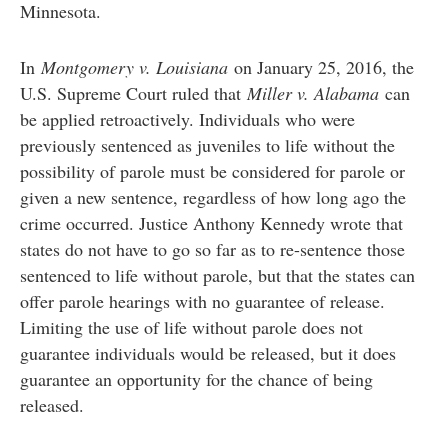
Minnesota.
In
Montgomery v. Louisiana
on January 25, 2016, the
U.S. Supreme Court ruled that
Miller v. Alabama
can
be applied retroactively. Individuals who were
previously sentenced as juveniles to life without the
possibility of parole must be considered for parole or
given a new sentence, regardless of how long ago the
crime occurred. Justice Anthony Kennedy wrote that
states do not have to go so far as to re-sentence those
sentenced to life without parole, but that the states can
offer parole hearings with no guarantee of release.
Limiting the use of life without parole does not
guarantee individuals would be released, but it does
guarantee an opportunity for the chance of being
released.