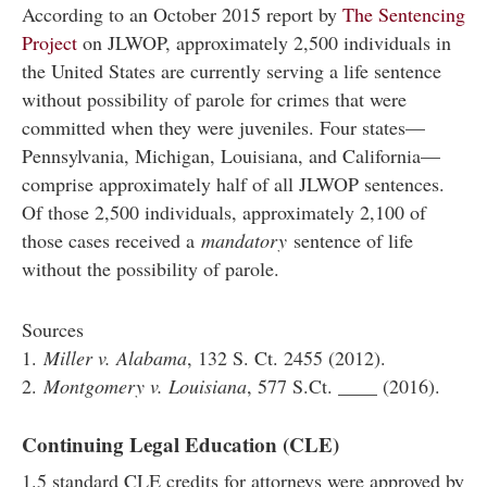
According to an October 2015 report by
The Sentencing
Project
on JLWOP, approximately 2,500 individuals in
the United States are currently serving a life sentence
without possibility of parole for crimes that were
committed when they were juveniles. Four states—
Pennsylvania, Michigan, Louisiana, and California—
comprise approximately half of all JLWOP sentences.
Of those 2,500 individuals, approximately 2,100 of
those cases received a
mandatory
sentence of life
without the possibility of parole.
Sources
1.
Miller v. Alabama
, 132 S. Ct. 2455 (2012).
2.
Montgomery v. Louisiana
, 577 S.Ct. ____ (2016).
Continuing Legal Education (CLE)
1.5 standard CLE credits for attorneys were approved by