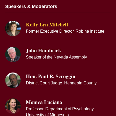
Speakers & Moderators
Kelly Lyn Mitchell
Former Executive Director, Robina Institute
John Hambrick
Speaker of the Nevada Assembly
Hon. Paul R. Scroggin
District Court Judge, Hennepin County
Monica Luciana
Professor, Department of Psychology,
University of Minnesota