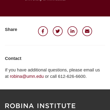
Share
Contact
If you have additional questions, please email us
at
robina@umn.edu
or call 612-626-6600.