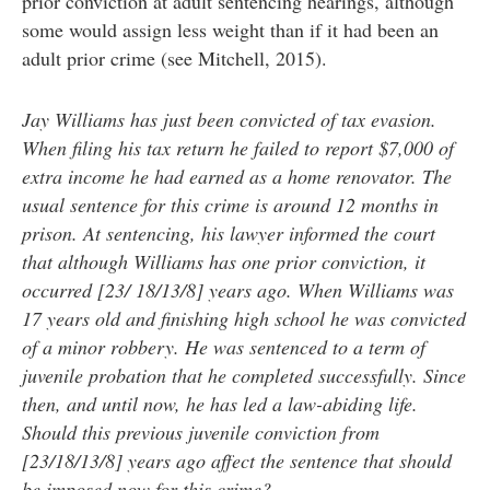
prior conviction at adult sentencing hearings, although
some would assign less weight than if it had been an
adult prior crime (see Mitchell, 2015).
Jay Williams has just been convicted of tax evasion.
When filing his tax return he failed to report $7,000 of
extra income he had earned as a home renovator. The
usual sentence for this crime is around 12 months in
prison. At sentencing, his lawyer informed the court
that although Williams has one prior conviction, it
occurred [23/ 18/13/8] years ago. When Williams was
17 years old and finishing high school he was convicted
of a minor robbery. He was sentenced to a term of
juvenile probation that he completed successfully. Since
then, and until now, he has led a law-abiding life.
Should this previous juvenile conviction from
[23/18/13/8] years ago affect the sentence that should
be imposed now for this crime?