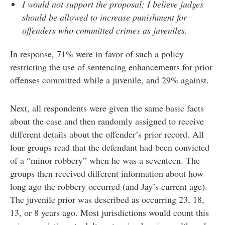
I would not support the proposal; I believe judges
should be allowed to increase punishment for
offenders who committed crimes as juveniles.
In response, 71% were in favor of such a policy
restricting the use of sentencing enhancements for prior
offenses committed while a juvenile, and 29% against.
Next, all respondents were given the same basic facts
about the case and then randomly assigned to receive
different details about the offender’s prior record. All
four groups read that the defendant had been convicted
of a “minor robbery” when he was a seventeen. The
groups then received different information about how
long ago the robbery occurred (and Jay’s current age).
The juvenile prior was described as occurring 23, 18,
13, or 8 years ago. Most jurisdictions would count this