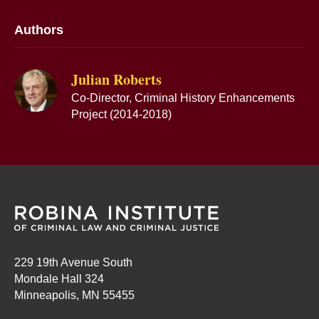
Authors
Julian Roberts
Co-Director, Criminal History Enhancements
Project (2014-2018)
229 19th Avenue South
Mondale Hall 324
Minneapolis, MN 55455