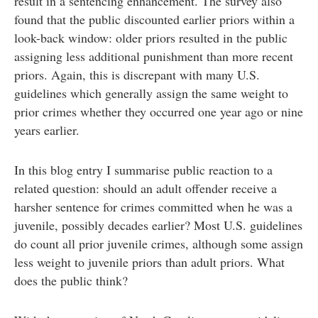
result in a sentencing enhancement. The survey also
found that the public discounted earlier priors within a
look-back window: older priors resulted in the public
assigning less additional punishment than more recent
priors. Again, this is discrepant with many U.S.
guidelines which generally assign the same weight to
prior crimes whether they occurred one year ago or nine
years earlier.
In this blog entry I summarise public reaction to a
related question: should an adult offender receive a
harsher sentence for crimes committed when he was a
juvenile, possibly decades earlier? Most U.S. guidelines
do count all prior juvenile crimes, although some assign
less weight to juvenile priors than adult priors. What
does the public think?