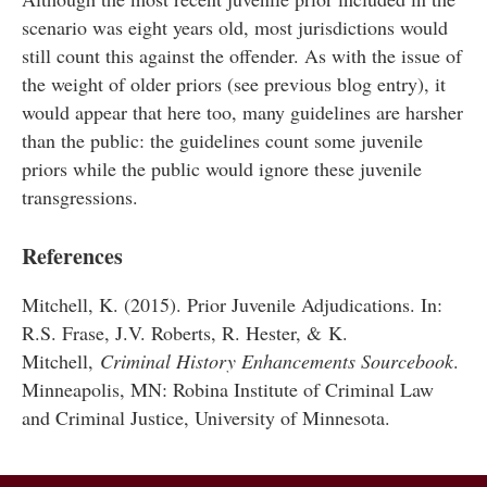
scenario was eight years old, most jurisdictions would
still count this against the offender. As with the issue of
the weight of older priors (see previous blog entry), it
would appear that here too, many guidelines are harsher
than the public: the guidelines count some juvenile
priors while the public would ignore these juvenile
transgressions.
References
Mitchell, K. (2015). Prior Juvenile Adjudications. In:
R.S. Frase, J.V. Roberts, R. Hester, & K.
Mitchell,
Criminal History Enhancements Sourcebook
.
Minneapolis, MN: Robina Institute of Criminal Law
and Criminal Justice, University of Minnesota.