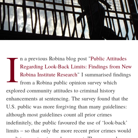
I
n a previous Robina blog post "
Public Attitudes
Regarding Look-Back Limits: Findings from New
Robina Institute Research
" I summarised findings
from a Robina public opinion survey which
explored community attitudes to criminal history
enhancements at sentencing. The survey found that the
U.S. public was more forgiving than many guidelines:
although most guidelines count all prior crimes
indefinitely, the public favoured the use of ‘look-back’
limits – so that only the more recent prior crimes would