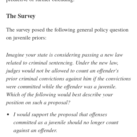
The Survey
The survey posed the following general policy question
on juvenile priors:
Imagine your state is considering passing a new law
related to criminal sentencing. Under the new law,
judges would not be allowed to count an offender's
prior criminal convictions against him if the convictions
were committed while the offender was a juvenile.
Which of the following would best describe your
position on such a proposal?
I would support the proposal that offenses
committed as a juvenile should no longer count
against an offender.