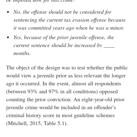
No, the offense should not be considered for
sentencing the current tax evasion offense because
it was committed years ago when he was a minor.
Yes, because of the prior juvenile offense, the
current sentence should be increased by ____
months.
The object of the design was to test whether the public
would view a juvenile prior as less relevant the longer
ago it occurred. In the event, almost all respondents
(between 93% and 97% in all conditions) opposed
counting the prior conviction. An eight-year-old prior
juvenile crime would be included in an offender’s
criminal history score in most guideline schemes
(Mitchell, 2015, Table 5.1).