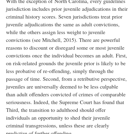
With the exception of
North Carolina, every guidelines
jurisdiction includes prior juvenile adjudications in their
criminal history scores. Seven jurisdictions treat prior
juvenile adjudications the same as adult convictions,
while the others assign less weight to juvenile
convictions (see Mitchell, 2015). There are powerful
reasons to discount or disregard some or most juvenile
convictions once the individual becomes an adult. First,
on risk-related grounds the juvenile prior is likely to be
less probative of re-offending, simply through the
passage of time. Second, from a retributive perspective,
juveniles are universally deemed to be less culpable
than adult offenders convicted of crimes of comparable
seriousness. Indeed, the Supreme Court has found that
Third, the transition to adulthood should offer
individuals an opportunity to shed their juvenile
criminal transgressions, unless these are clearly
predictive of further offending.