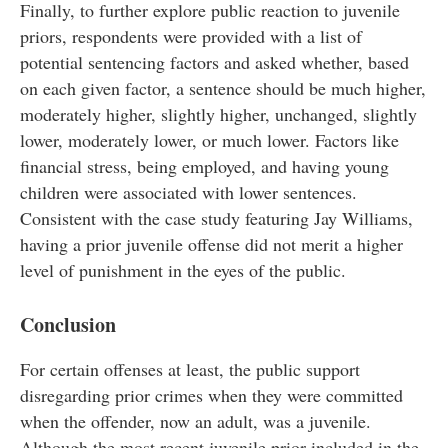
Finally, to further explore public reaction to juvenile
priors, respondents were provided with a list of
potential sentencing factors and asked whether, based
on each given factor, a sentence should be much higher,
moderately higher, slightly higher, unchanged, slightly
lower, moderately lower, or much lower. Factors like
financial stress, being employed, and having young
children were associated with lower sentences.
Consistent with the case study featuring Jay Williams,
having a prior juvenile offense did not merit a higher
level of punishment in the eyes of the public.
Conclusion
For certain offenses at least, the public support
disregarding prior crimes when they were committed
when the offender, now an adult, was a juvenile.
Although the most recent juvenile prior included in the