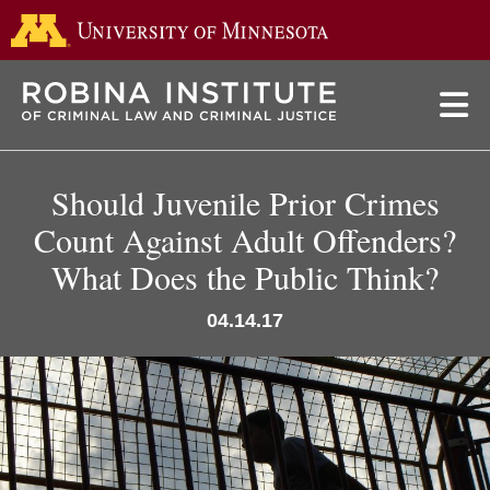
Go to the 
Skip
to
main
content
Should Juvenile Prior Crimes
Count Against Adult Offenders?
What Does the Public Think?
04.14.17