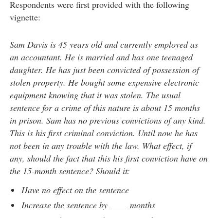
Respondents were first provided with the following
vignette:
Sam Davis is 45 years old and currently employed as
an accountant. He is married and has one teenaged
daughter. He has just been convicted of possession of
stolen property. He bought some expensive electronic
equipment knowing that it was stolen. The usual
sentence for a crime of this nature is about 15 months
in prison. Sam has no previous convictions of any kind.
This is his first criminal conviction. Until now he has
not been in any trouble with the law. What effect, if
any, should the fact that this his first conviction have on
the 15-month sentence? Should it:
Have no effect on the sentence
Increase the sentence by ____ months