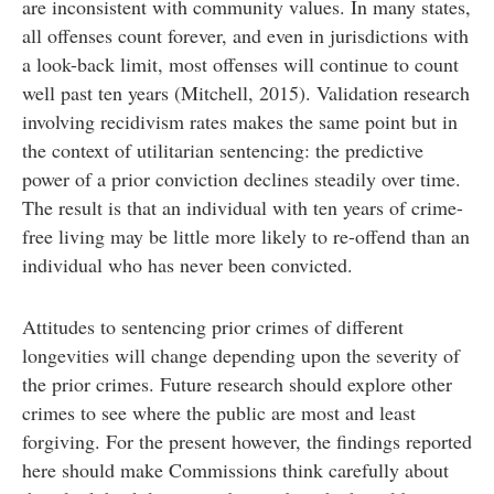
are inconsistent with community values. In many states,
all offenses count forever, and even in jurisdictions with
a look-back limit, most offenses will continue to count
well past ten years (Mitchell, 2015). Validation research
involving recidivism rates makes the same point but in
the context of utilitarian sentencing: the predictive
power of a prior conviction declines steadily over time.
The result is that an individual with ten years of crime-
free living may be little more likely to re-offend than an
individual who has never been convicted.
Attitudes to sentencing prior crimes of different
longevities will change depending upon the severity of
the prior crimes. Future research should explore other
crimes to see where the public are most and least
forgiving. For the present however, the findings reported
here should make Commissions think carefully about