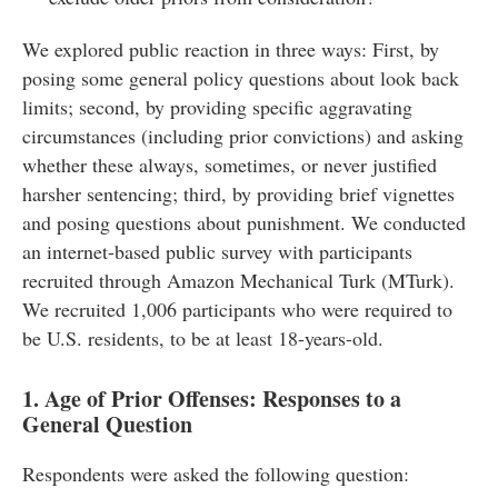
We explored public reaction in three ways: First, by
posing some general policy questions about look back
limits; second, by providing specific aggravating
circumstances (including prior convictions) and asking
whether these always, sometimes, or never justified
harsher sentencing; third, by providing brief vignettes
and posing questions about punishment. We conducted
an internet-based public survey with participants
recruited through Amazon Mechanical Turk (MTurk).
We recruited 1,006 participants who were required to
be U.S. residents, to be at least 18-years-old.
1. Age of Prior Offenses: Responses to a
General Question
Respondents were asked the following question: