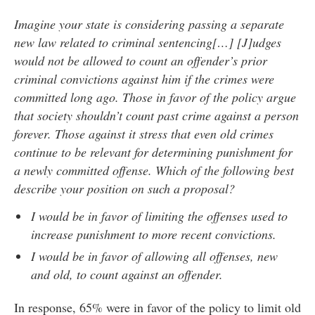
Imagine your state is considering passing a separate
new law related to criminal sentencing[…] [J]udges
would not be allowed to count an offender’s prior
criminal convictions against him if the crimes were
committed long ago. Those in favor of the policy argue
that society shouldn’t count past crime against a person
forever. Those against it stress that even old crimes
continue to be relevant for determining punishment for
a newly committed offense. Which of the following best
describe your position on such a proposal?
I would be in favor of limiting the offenses used to
increase punishment to more recent convictions.
I would be in favor of allowing all offenses, new
and old, to count against an offender.
In response, 65% were in favor of the policy to limit old