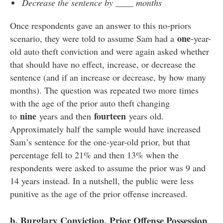
Decrease the sentence by ____ months
Once respondents gave an answer to this no-priors
one
scenario, they were told to assume Sam had a
-year-
old auto theft conviction and were again asked whether
that should have no effect, increase, or decrease the
sentence (and if an increase or decrease, by how many
months). The question was repeated two more times
with the age of the prior auto theft changing
nine
fourteen
to
years and then
years old.
Approximately half the sample would have increased
Sam’s sentence for the one-year-old prior, but that
percentage fell to 21% and then 13% when the
respondents were asked to assume the prior was 9 and
14 years instead. In a nutshell, the public were less
punitive as the age of the prior offense increased.
b. Burglary Conviction, Prior Offense Possession