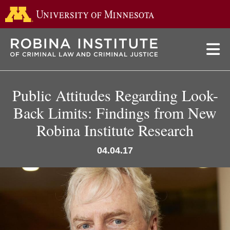
Go to the 
Skip
to
main
content
Public Attitudes Regarding Look-
Back Limits: Findings from New
Robina Institute Research
04.04.17