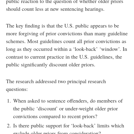
public reaction to the question of whether older priors
should count less at new sentencing hearings.
The key finding is that the U.S. public appears to be
more forgiving of prior convictions than many guideline
schemes. Most guidelines count all prior convictions as
long as they occurred within a ‘look-back’ ‘window’. In
contrast to current practice in the U.S. guidelines, the
public significantly discount older priors.
The research addressed two principal research
questions:
When asked to sentence offenders, do members of
the public ‘discount’ or under-weight older prior
convictions compared to recent priors?
Is there public support for ‘look-back’ limits which
exclude older priors from consideration?