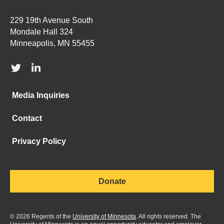
229 19th Avenue South
Mondale Hall 324
Minneapolis, MN 55455
Media Inquiries
Contact
Privacy Policy
Donate
©
2026
Regents of the
University of Minnesota
. All rights reserved. The