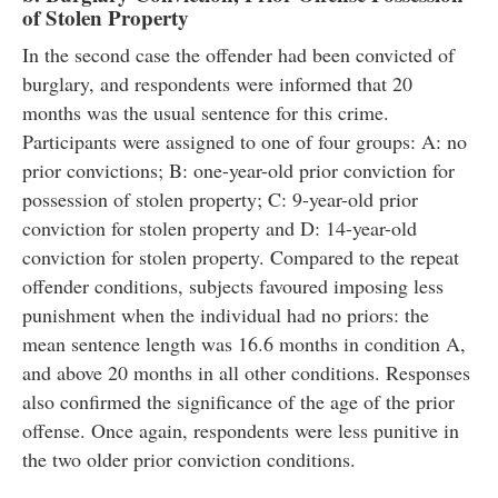
of Stolen Property
In the second case the offender had been convicted of
burglary, and respondents were informed that 20
months was the usual sentence for this crime.
Participants were assigned to one of four groups: A: no
prior convictions; B: one-year-old prior conviction for
possession of stolen property; C: 9-year-old prior
conviction for stolen property and D: 14-year-old
conviction for stolen property. Compared to the repeat
offender conditions, subjects favoured imposing less
punishment when the individual had no priors: the
mean sentence length was 16.6 months in condition A,
and above 20 months in all other conditions. Responses
also confirmed the significance of the age of the prior
offense. Once again, respondents were less punitive in
the two older prior conviction conditions.