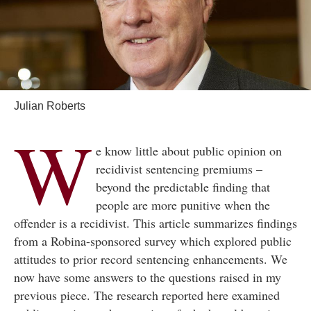
Julian Roberts
W
e know little about public opinion on
recidivist sentencing premiums –
beyond the predictable finding that
people are more punitive when the
offender is a recidivist. This article summarizes findings
from a Robina-sponsored survey which explored public
attitudes to prior record sentencing enhancements. We
now have some answers to the questions raised in my
previous piece. The research reported here examined