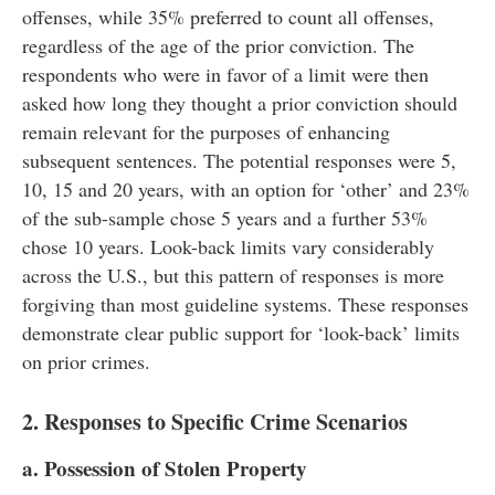
offenses, while 35% preferred to count all offenses,
regardless of the age of the prior conviction. The
respondents who were in favor of a limit were then
asked how long they thought a prior conviction should
remain relevant for the purposes of enhancing
subsequent sentences. The potential responses were 5,
10, 15 and 20 years, with an option for ‘other’ and 23%
of the sub-sample chose 5 years and a further 53%
chose 10 years. Look-back limits vary considerably
across the U.S., but this pattern of responses is more
forgiving than most guideline systems. These responses
demonstrate clear public support for ‘look-back’ limits
on prior crimes.
2. Responses to Specific Crime Scenarios
a. Possession of Stolen Property