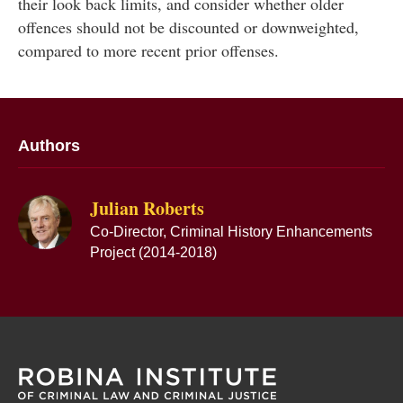
their look back limits, and consider whether older
offences should not be discounted or downweighted,
compared to more recent prior offenses.
Authors
Julian Roberts
Co-Director, Criminal History Enhancements
Project (2014-2018)