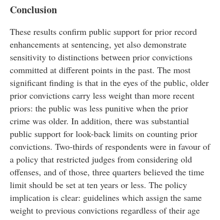
Conclusion
These results confirm public support for prior record
enhancements at sentencing, yet also demonstrate
sensitivity to distinctions between prior convictions
committed at different points in the past. The most
significant finding is that in the eyes of the public, older
prior convictions carry less weight than more recent
priors: the public was less punitive when the prior
crime was older. In addition, there was substantial
public support for look-back limits on counting prior
convictions. Two-thirds of respondents were in favour of
a policy that restricted judges from considering old
offenses, and of those, three quarters believed the time
limit should be set at ten years or less. The policy
implication is clear: guidelines which assign the same
weight to previous convictions regardless of their age