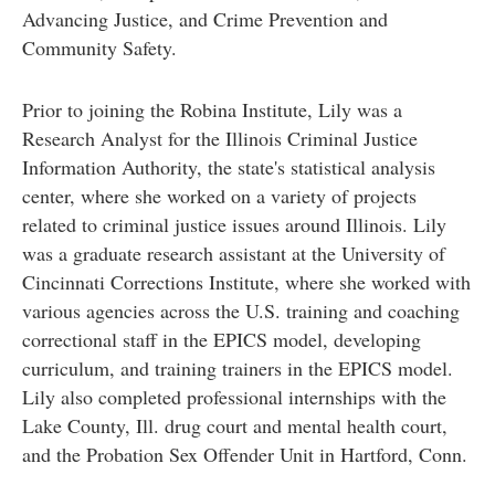
Advancing Justice, and Crime Prevention and
Community Safety.
Prior to joining the Robina Institute, Lily was a
Research Analyst for the Illinois Criminal Justice
Information Authority, the state's statistical analysis
center, where she worked on a variety of projects
related to criminal justice issues around Illinois. Lily
was a graduate research assistant at the University of
Cincinnati Corrections Institute, where she worked with
various agencies across the U.S. training and coaching
correctional staff in the EPICS model, developing
curriculum, and training trainers in the EPICS model.
Lily also completed professional internships with the
Lake County, Ill. drug court and mental health court,
and the Probation Sex Offender Unit in Hartford, Conn.