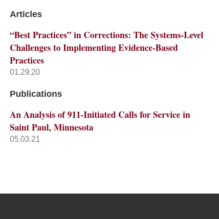
Articles
“Best Practices” in Corrections: The Systems-Level
Challenges to Implementing Evidence-Based
Practices
01.29.20
Publications
An Analysis of 911-Initiated Calls for Service in
Saint Paul, Minnesota
05.03.21