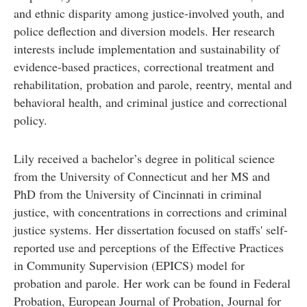
and ethnic disparity among justice-involved youth, and
police deflection and diversion models. Her research
interests include implementation and sustainability of
evidence-based practices, correctional treatment and
rehabilitation, probation and parole, reentry, mental and
behavioral health, and criminal justice and correctional
policy.
Lily received a bachelor’s degree in political science
from the University of Connecticut and her MS and
PhD from the University of Cincinnati in criminal
justice, with concentrations in corrections and criminal
justice systems. Her dissertation focused on staffs' self-
reported use and perceptions of the Effective Practices
in Community Supervision (EPICS) model for
probation and parole. Her work can be found in Federal
Probation, European Journal of Probation, Journal for