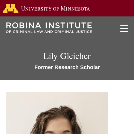
Go to the 
Skip
to
main
content
Lily Gleicher
Former Research Scholar