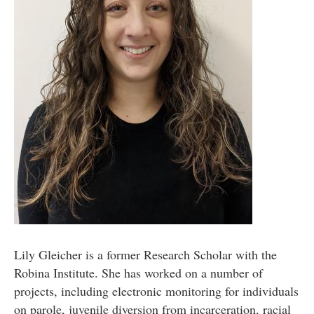
Lily Gleicher is a former Research Scholar with the
Robina Institute. She has worked on a number of
projects, including electronic monitoring for individuals
on parole, juvenile diversion from incarceration, racial