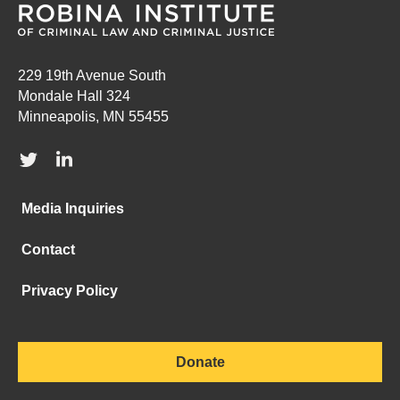
229 19th Avenue South
Mondale Hall 324
Minneapolis, MN 55455
Media Inquiries
Contact
Privacy Policy
Donate