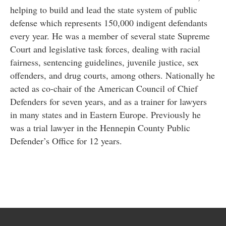
helping to build and lead the state system of public
defense which represents 150,000 indigent defendants
every year. He was a member of several state Supreme
Court and legislative task forces, dealing with racial
fairness, sentencing guidelines, juvenile justice, sex
offenders, and drug courts, among others. Nationally he
acted as co-chair of the American Council of Chief
Defenders for seven years, and as a trainer for lawyers
in many states and in Eastern Europe. Previously he
was a trial lawyer in the Hennepin County Public
Defender’s Office for 12 years.