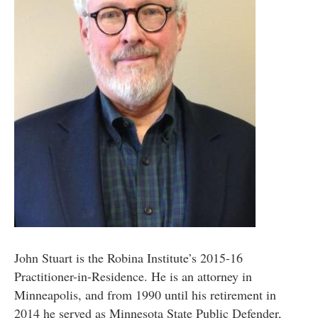
John Stuart is the Robina Institute’s 2015-16
Practitioner-in-Residence. He is an attorney in
Minneapolis, and from 1990 until his retirement in
2014 he served as Minnesota State Public Defender,