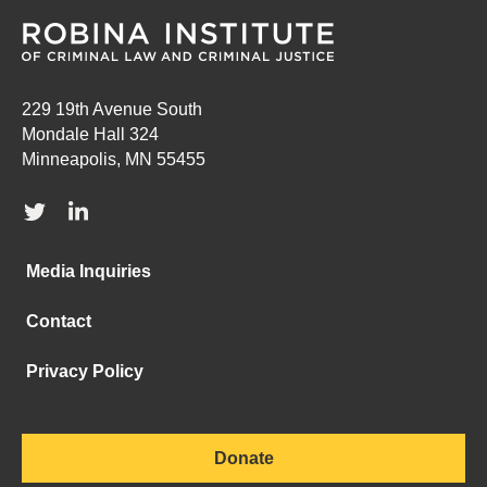
229 19th Avenue South
Mondale Hall 324
Minneapolis, MN 55455
Media Inquiries
Contact
Privacy Policy
Donate