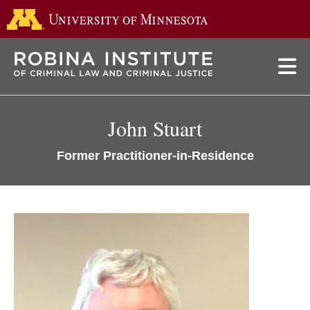
Go to the 
Skip
to
main
content
John Stuart
Former Practitioner-in-Residence