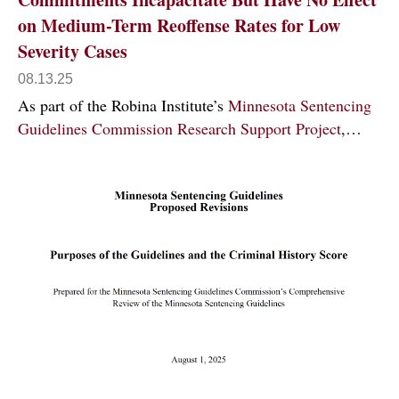
on Medium-Term Reoffense Rates for Low
Severity Cases
08.13.25
As part of the Robina Institute’s
Minnesota Sentencing
Guidelines Commission Research Support Project
,…