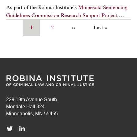
As part of the Robina Institute’s
Minnesota Sentencing
Guidelines Commission Research Support Project
,…
Pagination
Current
1
Page
2
Next
››
Last
Last »
page
page
page
229 19th Avenue South
Mondale Hall 324
Minneapolis, MN 55455