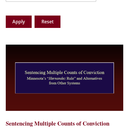
Sentencing Multiple Counts of Conviction