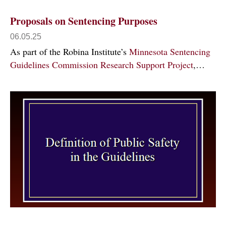
Proposals on Sentencing Purposes
06.05.25
As part of the Robina Institute’s
Minnesota Sentencing
Guidelines Commission Research Support Project
,…