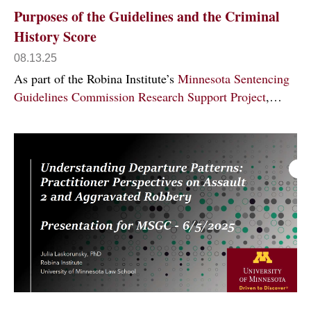
Purposes of the Guidelines and the Criminal
History Score
08.13.25
As part of the Robina Institute’s
Minnesota Sentencing
Guidelines Commission Research Support Project
,…