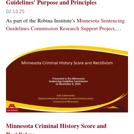
Guidelines' Purpose and Principles
02.13.25
As part of the Robina Institute’s
Minnesota Sentencing
Guidelines Commission Research Support Project
,…
Minnesota Criminal History Score and