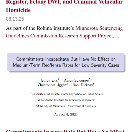
Register, Felony DWI, and Criminal Vehicular
Homicide
08.13.25
As part of the Robina Institute’s
Minnesota Sentencing
Guidelines Commission Research Support Project
,…
Commitments Incapacitate But Have No Effect