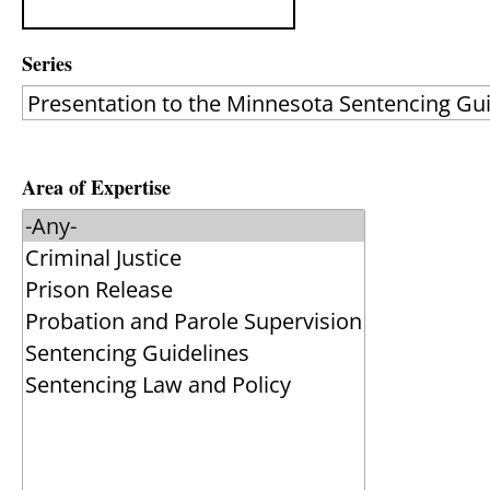
Series
Area of Expertise