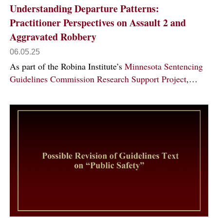
Understanding Departure Patterns:
Practitioner Perspectives on Assault 2 and
Aggravated Robbery
06.05.25
As part of the Robina Institute’s
Minnesota Sentencing
Guidelines Commission Research Support Project
,…