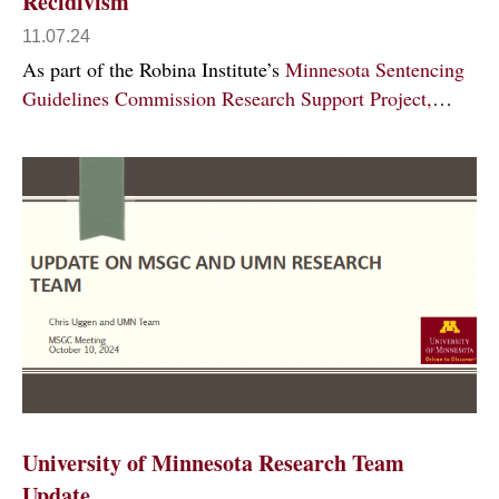
Recidivism
11.07.24
As part of the Robina Institute’s
Minnesota Sentencing
Guidelines Commission Research Support Project,
…
University of Minnesota Research Team
Update