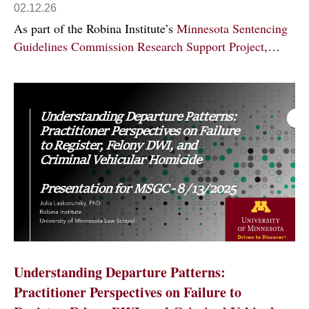
02.12.26
As part of the Robina Institute’s
Minnesota Sentencing
Guidelines Commission Research Support Project
,…
Understanding Departure Patterns:
Practitioner Perspectives on Failure to