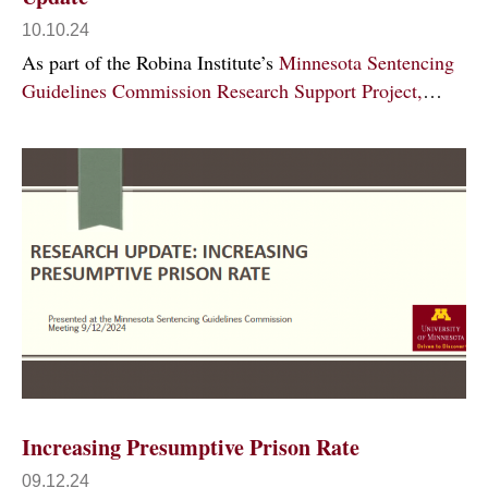
10.10.24
As part of the Robina Institute’s
Minnesota Sentencing
Guidelines Commission Research Support Project,
…
Increasing Presumptive Prison Rate
09.12.24